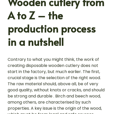
Wooden cutlery from
A to Z – the
production process
in a nutshell
Contrary to what you might think, the work of
creating disposable wooden cutlery does not
start in the factory, but much earlier. The first,
crucial stage is the selection of the right wood.
The raw material should, above all, be of very
good quality, without knots or cracks, and should
be strong and durable . Birch and beech wood,
among others, are characterised by such
properties. A key issue is the origin of the wood,