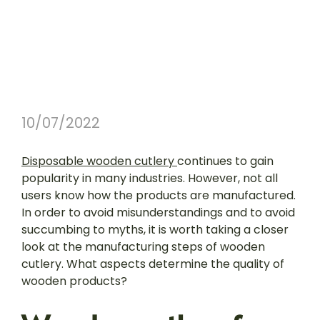
10/07/2022
Disposable wooden cutlery
continues to gain
popularity in many industries. However, not all
users know how the products are manufactured.
In order to avoid misunderstandings and to avoid
succumbing to myths, it is worth taking a closer
look at the manufacturing steps of wooden
cutlery. What aspects determine the quality of
wooden products?