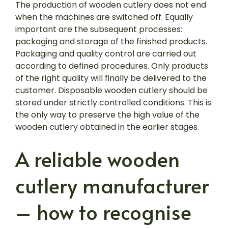
The production of wooden cutlery does not end
when the machines are switched off. Equally
important are the subsequent processes:
packaging and storage of the finished products.
Packaging and quality control are carried out
according to defined procedures. Only products
of the right quality will finally be delivered to the
customer. Disposable wooden cutlery should be
stored under strictly controlled conditions. This is
the only way to preserve the high value of the
wooden cutlery obtained in the earlier stages.
A reliable wooden
cutlery manufacturer
– how to recognise