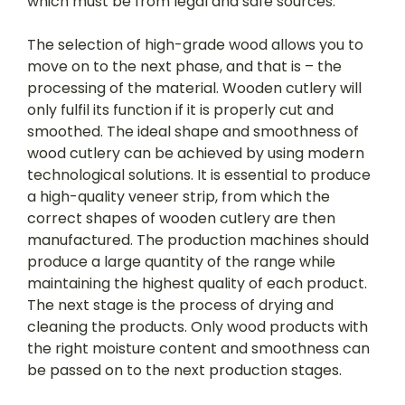
which must be from legal and safe sources.
The selection of high-grade wood allows you to
move on to the next phase, and that is – the
processing of the material. Wooden cutlery will
only fulfil its function if it is properly cut and
smoothed. The ideal shape and smoothness of
wood cutlery can be achieved by using modern
technological solutions. It is essential to produce
a high-quality veneer strip, from which the
correct shapes of wooden cutlery are then
manufactured. The production machines should
produce a large quantity of the range while
maintaining the highest quality of each product.
The next stage is the process of drying and
cleaning the products. Only wood products with
the right moisture content and smoothness can
be passed on to the next production stages.