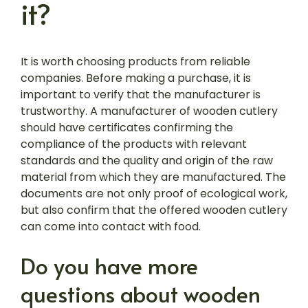
it?
It is worth choosing products from reliable
companies. Before making a purchase, it is
important to verify that the manufacturer is
trustworthy. A manufacturer of wooden cutlery
should have certificates confirming the
compliance of the products with relevant
standards and the quality and origin of the raw
material from which they are manufactured. The
documents are not only proof of ecological work,
but also confirm that the offered wooden cutlery
can come into contact with food.
Do you have more
questions about wooden