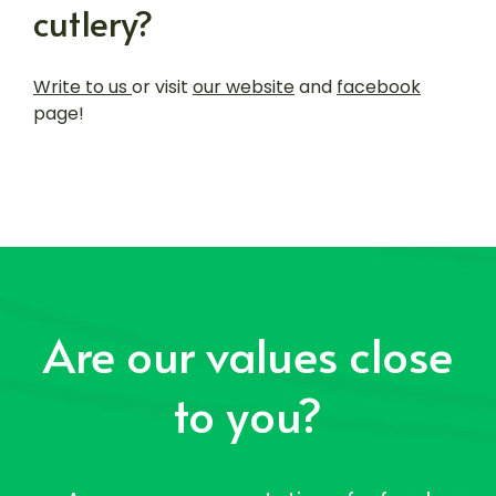
cutlery?
Write to us
or visit
our website
and
facebook
page!
Are our values close
to you?