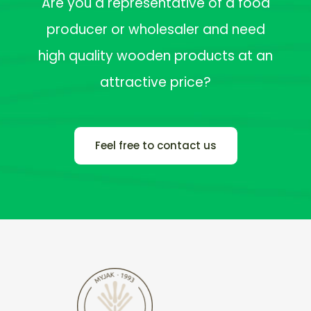
Are you a representative of a food
producer or wholesaler and need
high quality wooden products at an
attractive price?
Feel free to contact us