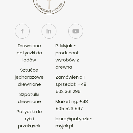
Drewniane
P. Myjak -
patyczki do
producent
lodów
wyrobów z
drewna
Sztućce
jednorazowe
Zamówienia i
drewniane
sprzedaż:
+48
502 361 296
Szpatułki
drewniane
Marketing:
+48
505 523 597
Patyczki do
ryb i
biuro@patyczki-
przekąsek
myjak.pl