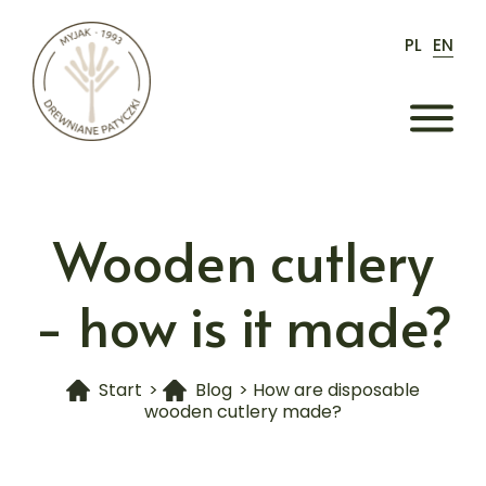
PL
EN
Wooden cutlery
- how is it made?
Start
>
Blog
>
How are disposable
wooden cutlery made?